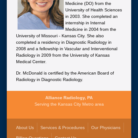
Medicine (DO) from the
University of Health Sciences
in 2003. She completed an
internship in Internal
Medicine in 2004 from the
University of Missouri - Kansas City. She also
completed a residency in Diagnostic Radiology in
2008 and a fellowship in Vascular and Interventional
Radiology in 2009 from the University of Kansas
Medical Center.
Dr. McDonald is certified by the American Board of
Radiology in Diagnostic Radiology.
Alliance Radiology, PA
Serving the Kansas City Metro area
About Us
Services & Procedures
Our Physicians