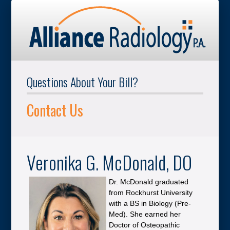
Questions About Your Bill?
Contact Us
Veronika G. McDonald, DO
Dr. McDonald graduated
from Rockhurst University
with a BS in Biology (Pre-
Med). She earned her
Doctor of Osteopathic