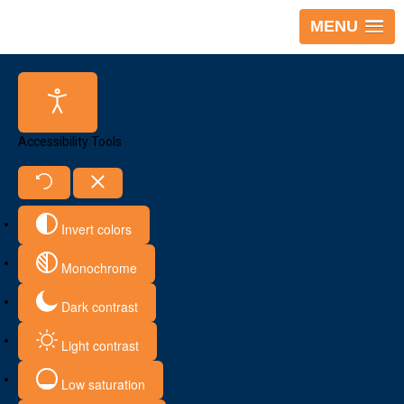
MENU
Accessibility Tools
Invert colors
Monochrome
Dark contrast
Light contrast
Low saturation