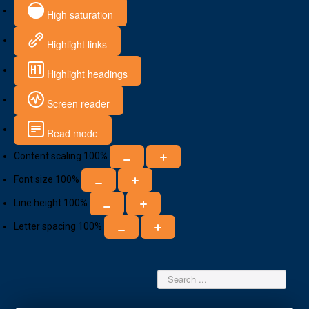
High saturation
Highlight links
Highlight headings
Screen reader
Read mode
Content scaling
100
%
Font size
100
%
Line height
100
%
Letter spacing
100
%
Search
...